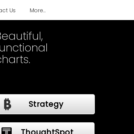
act Us
More...
eautiful,
functional
charts.
Strategy
ThoughtSpot