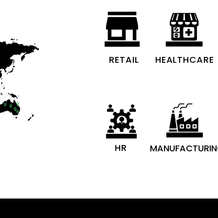
RETAIL
HEALTHCARE
HR
MANUFACTURI