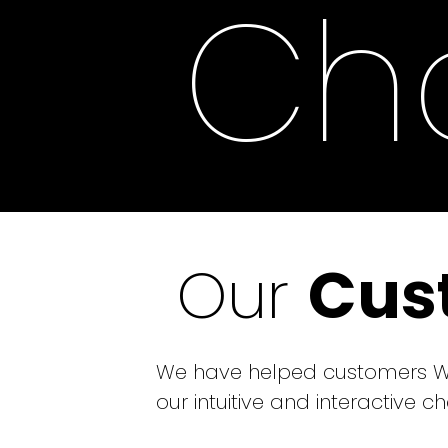
Cha
Our
Cus
We have helped customers Wor
our intuitive and interactive 