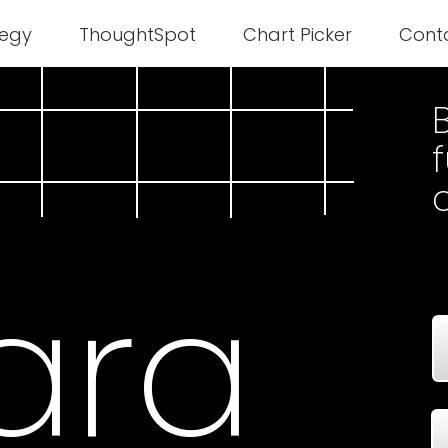
tegy
ThoughtSpot
Chart Picker
Cont
B
ara