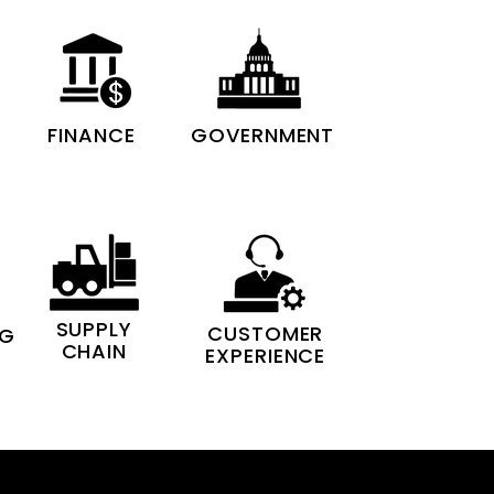
FINANCE
GOVERNMENT
SUPPLY
CUSTOMER
NG
CHAIN
EXPERIENCE