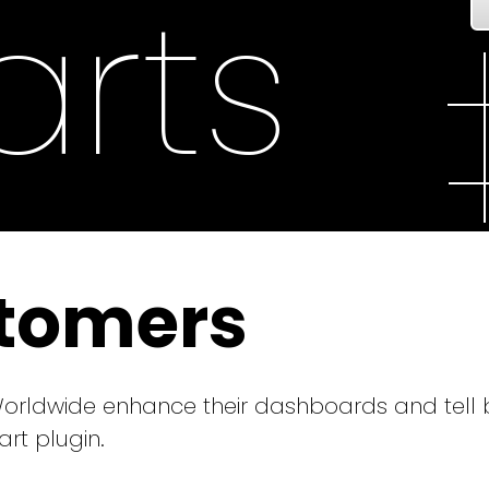
rts
tomers
ldwide enhance their dashboards and tell be
chart plugin.