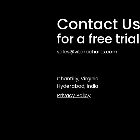
Contact U
for a free trial
sales@vitaracharts.com
Chantilly, Virginia
Hyderabad, India
Privacy Policy