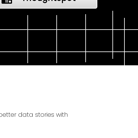
tter data stories with