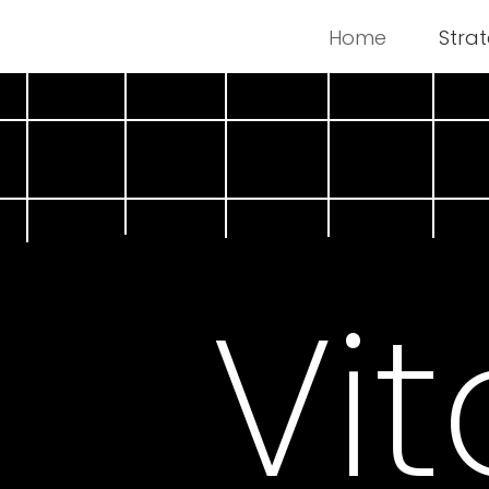
Home
Stra
Vit