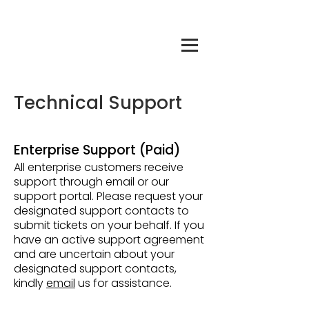
Technical Support
Enterprise Support (Paid)
All enterprise customers receive
support through email or our
support portal. Please request your
designated support contacts to
submit tickets on your behalf. If you
have an active support agreement
and are uncertain about your
designated support contacts,
kindly
email
us for assistance.