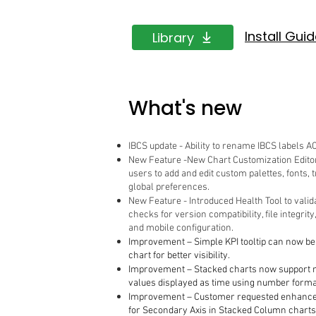
Install Gui
Library
What's new
IBCS update - Ability to rename IBCS labels AC
New Feature -New Chart Customization Editor
users to add and edit custom palettes, fonts,
global preferences.
New Feature - Introduced Health Tool to valid
checks for version compatibility, file integrity
and mobile configuration.
Improvement – Simple KPI tooltip can now be 
chart for better visibility.
Improvement – Stacked charts now support 
values displayed as time using number forma
Improvement – Customer requested enhance
for Secondary Axis in Stacked Column charts