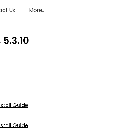
act Us
More...
5.3.10
nstall Guide
nstall Guide