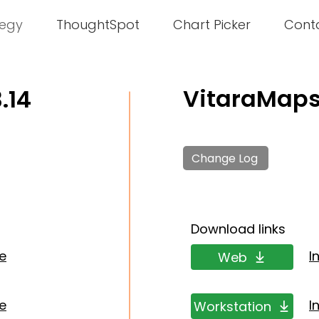
tegy
ThoughtSpot
Chart Picker
Cont
VitaraMaps 
.14
Change Log
Download links
de
I
Web
de
I
Workstation