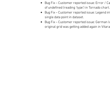
Bug Fix – Customer reported issue: Error / C
of undefined (reading 'type') in Tornado chart.
Bug Fix – Customer reported issue: Legend in
single data point in dataset.
Bug Fix – Customer reported issue: German lo
original grid was getting added again in Vitara