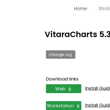
Home
Stra
VitaraCharts 5.3
Change Log
Download links
Install Gui
Web
Install Gui
Workstation