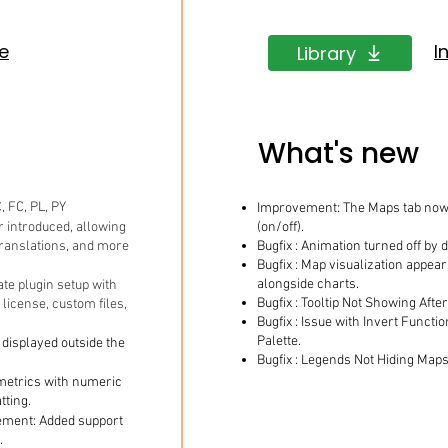
de
I
Library
What's new
, FC, PL, PY
Improvement: The Maps tab now 
 introduced, allowing
(on/off).
 translations, and more
Bugfix : Animation turned off by d
Bugfix : Map visualization appe
alongside charts.
ate plugin setup with
Bugfix : Tooltip Not Showing Afte
, license, custom files,
Bugfix : Issue with Invert Functi
Palette.
displayed outside the
Bugfix : Legends Not Hiding Maps
metrics with numeric
tting.
ment: Added support
.