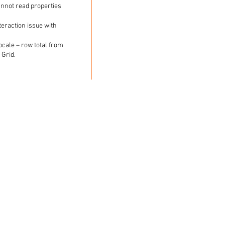
annot read properties
teraction issue with
cale – row total from
 Grid.