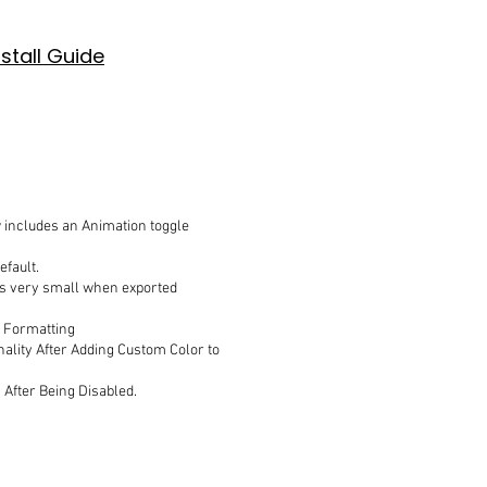
nstall Guide
includes an Animation toggle
efault.
ars very small when exported
r Formatting
onality After Adding Custom Color to
 After Being Disabled.