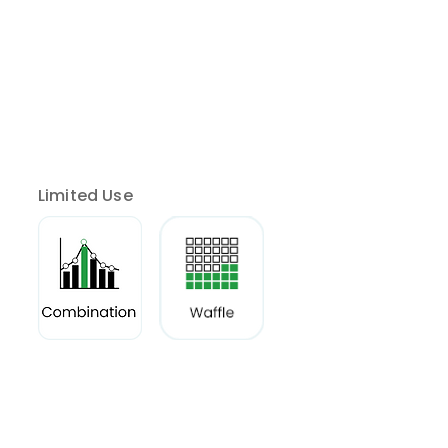
Limited Use