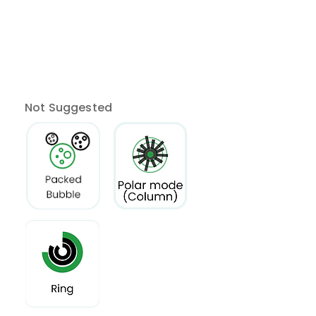
Not Suggested