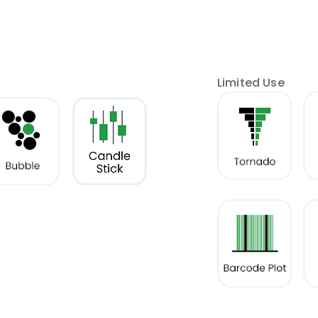
Limited Use