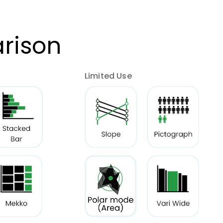
rison
Limited Use