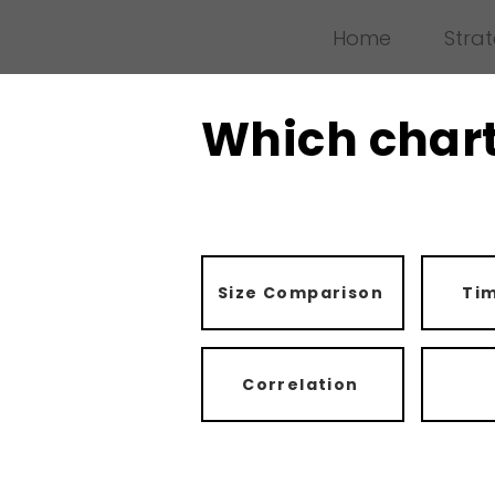
Home
Stra
Which chart
Size Comparison
Tim
Correlation