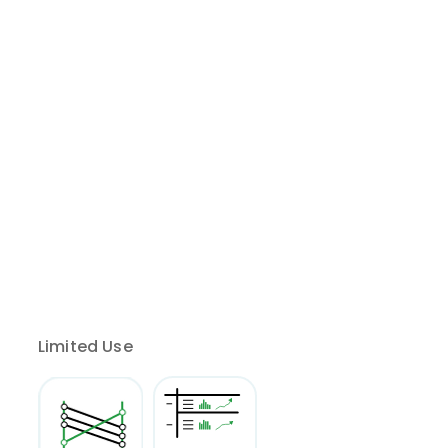
Limited Use