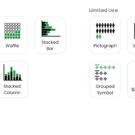
Limited Use