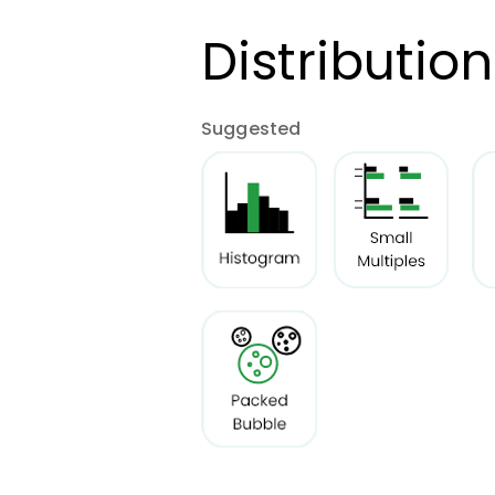
Distribution
Suggested