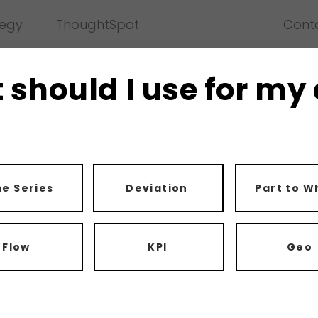
tegy
ThoughtSpot
Chart Picker
Cont
 should I use for my
e Series
Deviation
Part to W
Flow
KPI
Geo