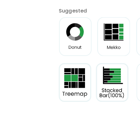
Suggested