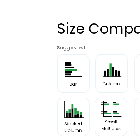
Size Compa
Suggested