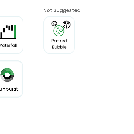
Not Suggested