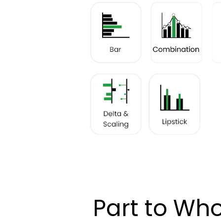
Part to Who