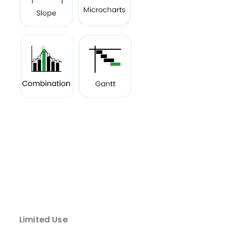
Limited Use