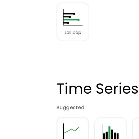
Time Series
Suggested