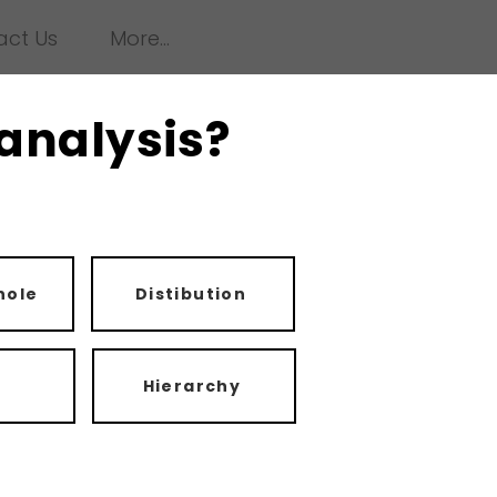
act Us
More...
 analysis?
hole
Distibution
Hierarchy