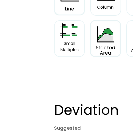
Deviation
Suggested