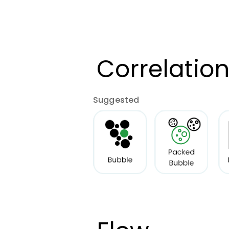
Correlatio
Suggested