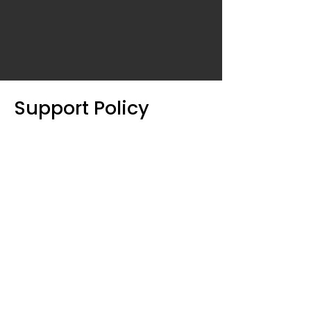
Support Policy